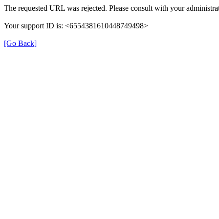
The requested URL was rejected. Please consult with your administrat
Your support ID is: <6554381610448749498>
[Go Back]