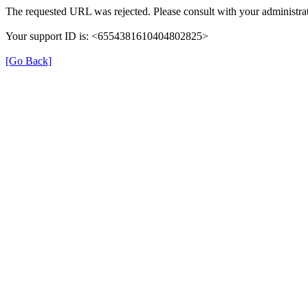
The requested URL was rejected. Please consult with your administrat
Your support ID is: <6554381610404802825>
[Go Back]