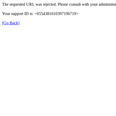
The requested URL was rejected. Please consult with your administrat
Your support ID is: <6554381610397196719>
[Go Back]