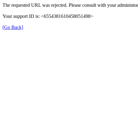
The requested URL was rejected. Please consult with your administrat
Your support ID is: <6554381610458051498>
[Go Back]