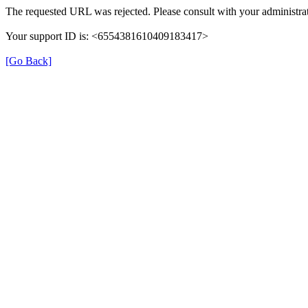
The requested URL was rejected. Please consult with your administrat
Your support ID is: <6554381610409183417>
[Go Back]