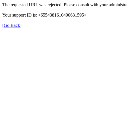
The requested URL was rejected. Please consult with your administrat
Your support ID is: <6554381610400631595>
[Go Back]