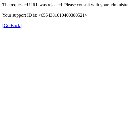
The requested URL was rejected. Please consult with your administrat
Your support ID is: <6554381610400380521>
[Go Back]