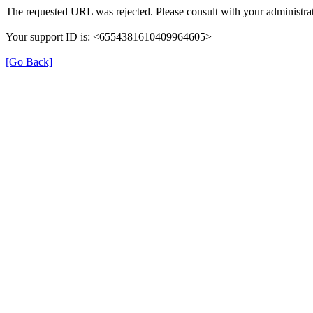
The requested URL was rejected. Please consult with your administrat
Your support ID is: <6554381610409964605>
[Go Back]