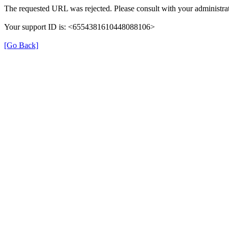
The requested URL was rejected. Please consult with your administrat
Your support ID is: <6554381610448088106>
[Go Back]