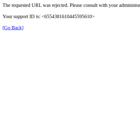
The requested URL was rejected. Please consult with your administrat
Your support ID is: <6554381610445595610>
[Go Back]