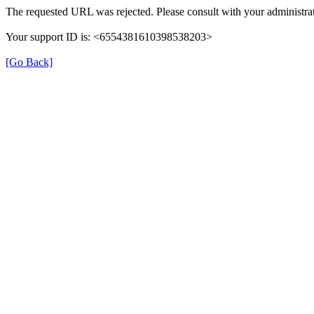
The requested URL was rejected. Please consult with your administrat
Your support ID is: <6554381610398538203>
[Go Back]