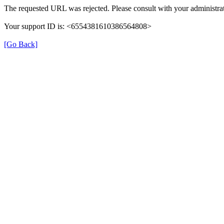
The requested URL was rejected. Please consult with your administrat
Your support ID is: <6554381610386564808>
[Go Back]