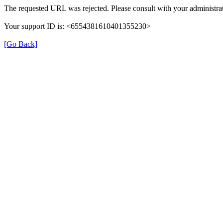
The requested URL was rejected. Please consult with your administrat
Your support ID is: <6554381610401355230>
[Go Back]