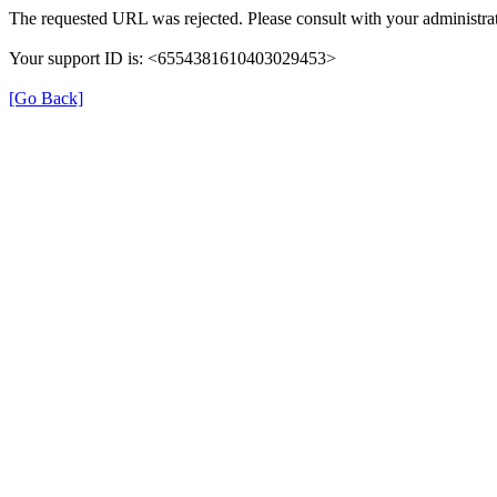
The requested URL was rejected. Please consult with your administrat
Your support ID is: <6554381610403029453>
[Go Back]