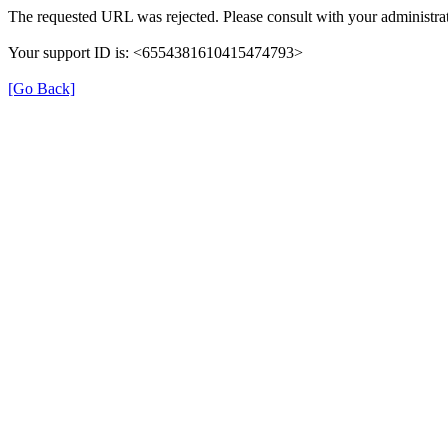
The requested URL was rejected. Please consult with your administrat
Your support ID is: <6554381610415474793>
[Go Back]