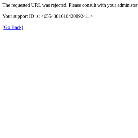
The requested URL was rejected. Please consult with your administrat
Your support ID is: <6554381610420892411>
[Go Back]