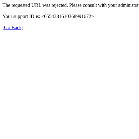
The requested URL was rejected. Please consult with your administrat
Your support ID is: <6554381610368991672>
[Go Back]