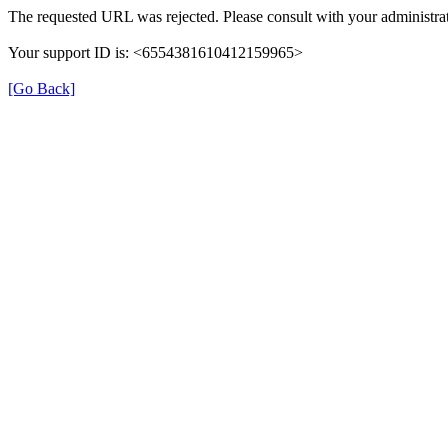
The requested URL was rejected. Please consult with your administrat
Your support ID is: <6554381610412159965>
[Go Back]