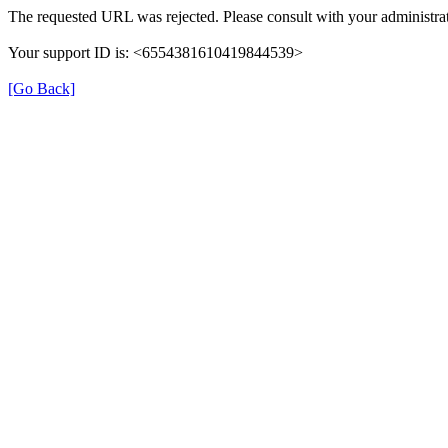
The requested URL was rejected. Please consult with your administrat
Your support ID is: <6554381610419844539>
[Go Back]