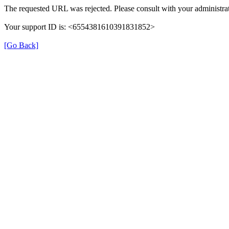
The requested URL was rejected. Please consult with your administrat
Your support ID is: <6554381610391831852>
[Go Back]