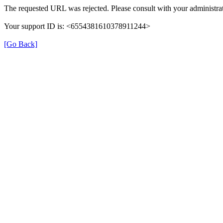
The requested URL was rejected. Please consult with your administrat
Your support ID is: <6554381610378911244>
[Go Back]