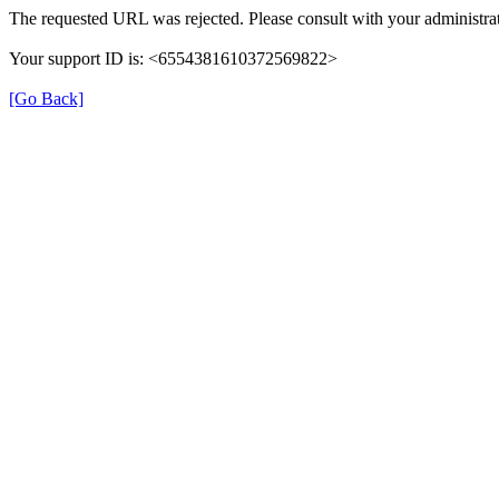
The requested URL was rejected. Please consult with your administrat
Your support ID is: <6554381610372569822>
[Go Back]