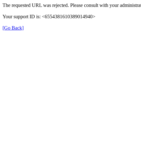
The requested URL was rejected. Please consult with your administrat
Your support ID is: <6554381610389014940>
[Go Back]