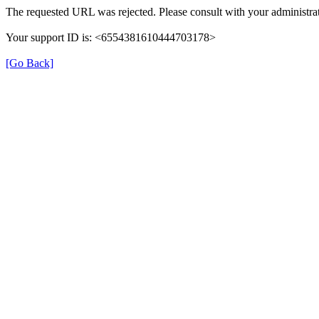
The requested URL was rejected. Please consult with your administrat
Your support ID is: <6554381610444703178>
[Go Back]