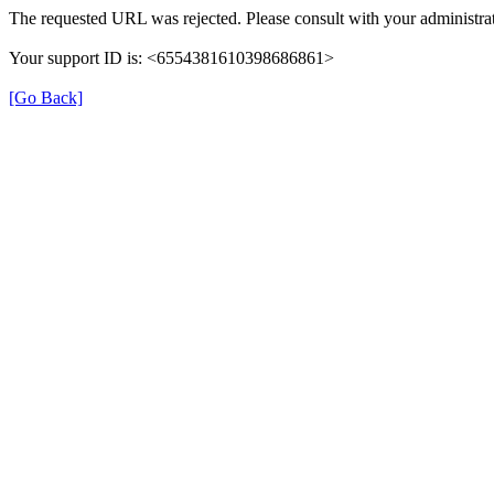
The requested URL was rejected. Please consult with your administrat
Your support ID is: <6554381610398686861>
[Go Back]