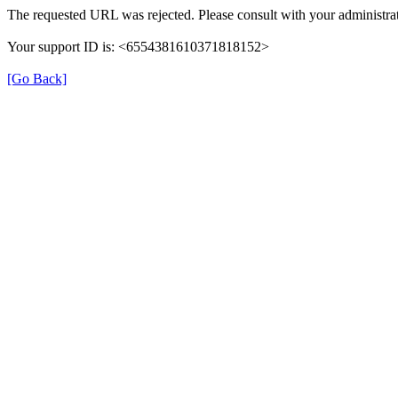
The requested URL was rejected. Please consult with your administrat
Your support ID is: <6554381610371818152>
[Go Back]