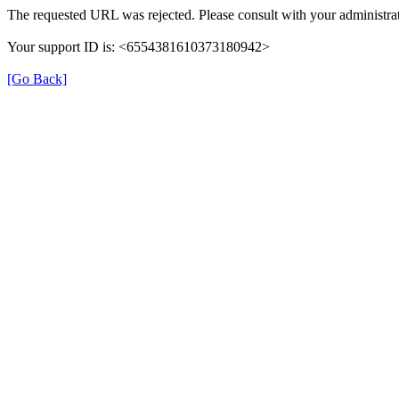
The requested URL was rejected. Please consult with your administrat
Your support ID is: <6554381610373180942>
[Go Back]