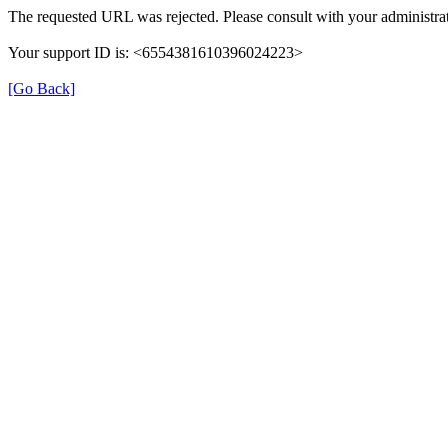
The requested URL was rejected. Please consult with your administrat
Your support ID is: <6554381610396024223>
[Go Back]