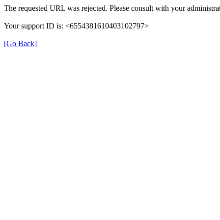
The requested URL was rejected. Please consult with your administrat
Your support ID is: <6554381610403102797>
[Go Back]