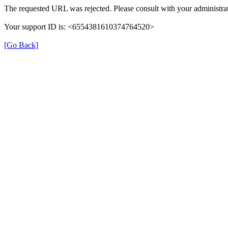
The requested URL was rejected. Please consult with your administrat
Your support ID is: <6554381610374764520>
[Go Back]