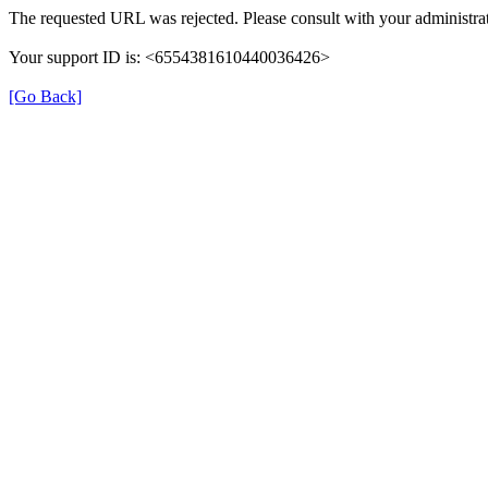
The requested URL was rejected. Please consult with your administrat
Your support ID is: <6554381610440036426>
[Go Back]