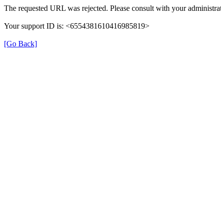
The requested URL was rejected. Please consult with your administrat
Your support ID is: <6554381610416985819>
[Go Back]