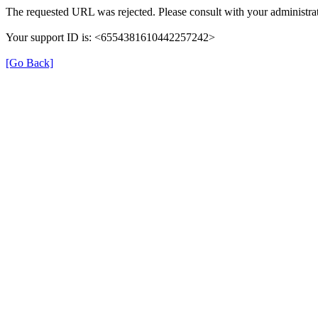
The requested URL was rejected. Please consult with your administrat
Your support ID is: <6554381610442257242>
[Go Back]