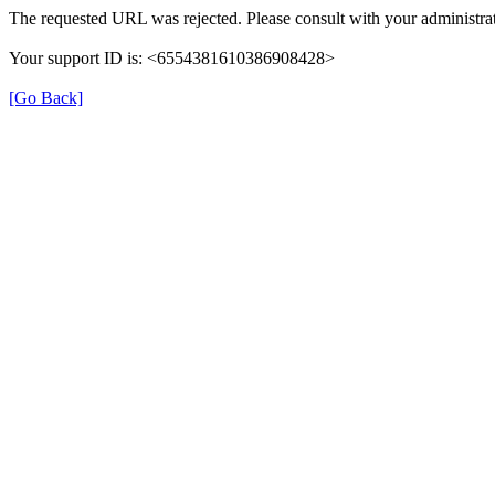
The requested URL was rejected. Please consult with your administrat
Your support ID is: <6554381610386908428>
[Go Back]