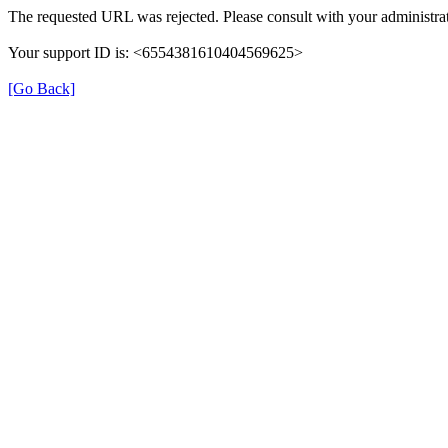
The requested URL was rejected. Please consult with your administrat
Your support ID is: <6554381610404569625>
[Go Back]