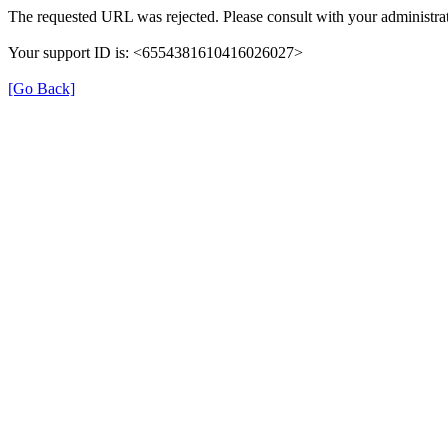
The requested URL was rejected. Please consult with your administrat
Your support ID is: <6554381610416026027>
[Go Back]