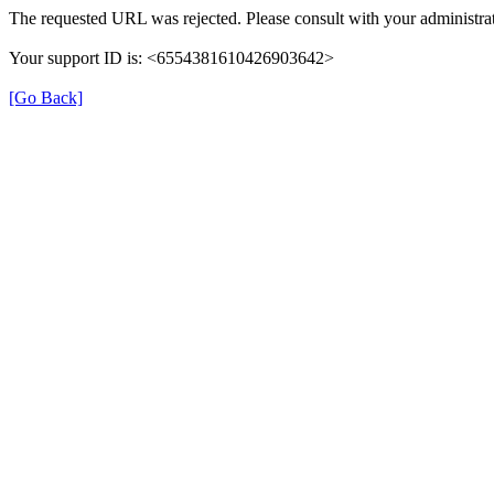
The requested URL was rejected. Please consult with your administrat
Your support ID is: <6554381610426903642>
[Go Back]