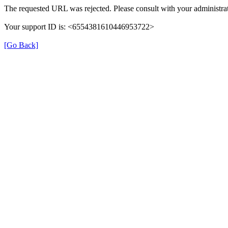
The requested URL was rejected. Please consult with your administrat
Your support ID is: <6554381610446953722>
[Go Back]