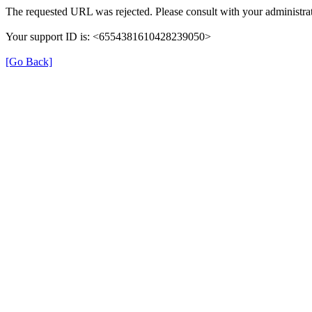
The requested URL was rejected. Please consult with your administrat
Your support ID is: <6554381610428239050>
[Go Back]