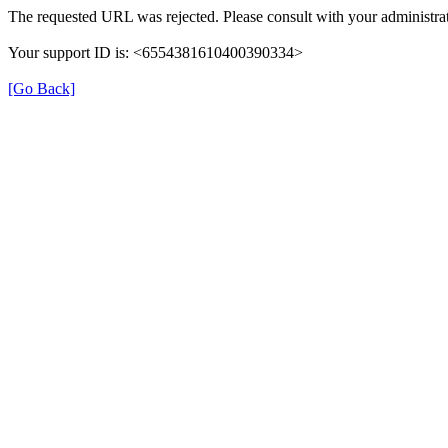
The requested URL was rejected. Please consult with your administrat
Your support ID is: <6554381610400390334>
[Go Back]