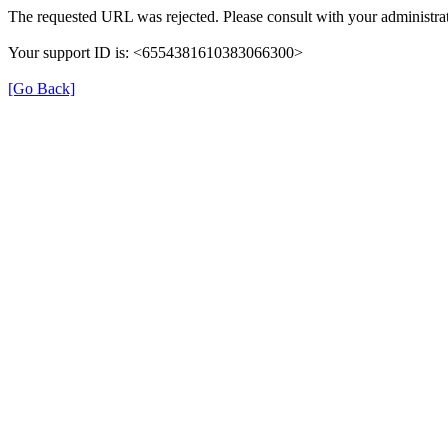
The requested URL was rejected. Please consult with your administrat
Your support ID is: <6554381610383066300>
[Go Back]