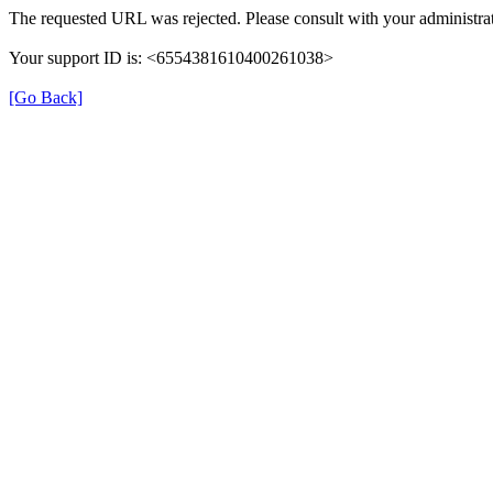
The requested URL was rejected. Please consult with your administrat
Your support ID is: <6554381610400261038>
[Go Back]