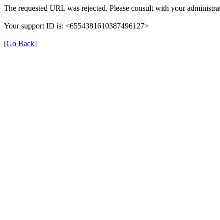
The requested URL was rejected. Please consult with your administrat
Your support ID is: <6554381610387496127>
[Go Back]