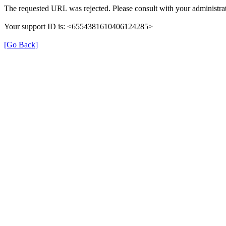
The requested URL was rejected. Please consult with your administrat
Your support ID is: <6554381610406124285>
[Go Back]