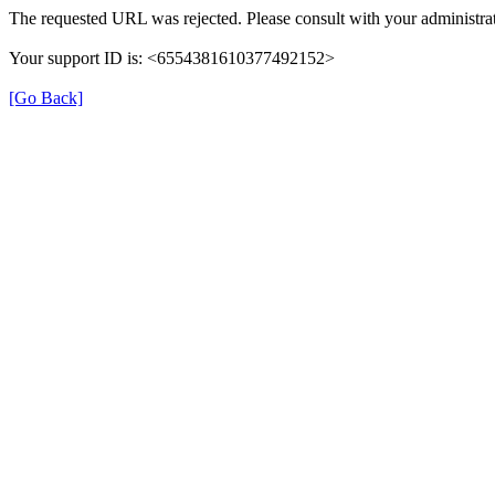
The requested URL was rejected. Please consult with your administrat
Your support ID is: <6554381610377492152>
[Go Back]