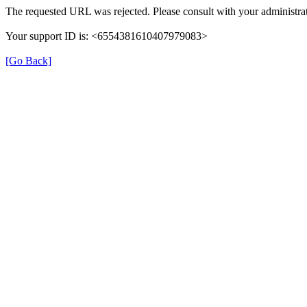
The requested URL was rejected. Please consult with your administrat
Your support ID is: <6554381610407979083>
[Go Back]