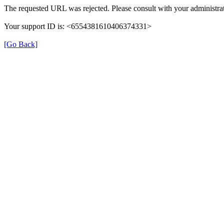
The requested URL was rejected. Please consult with your administrat
Your support ID is: <6554381610406374331>
[Go Back]