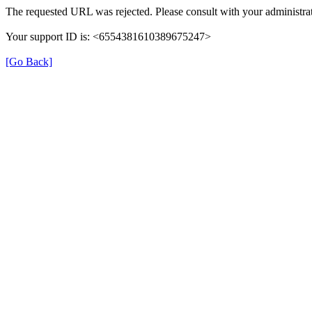
The requested URL was rejected. Please consult with your administrat
Your support ID is: <6554381610389675247>
[Go Back]