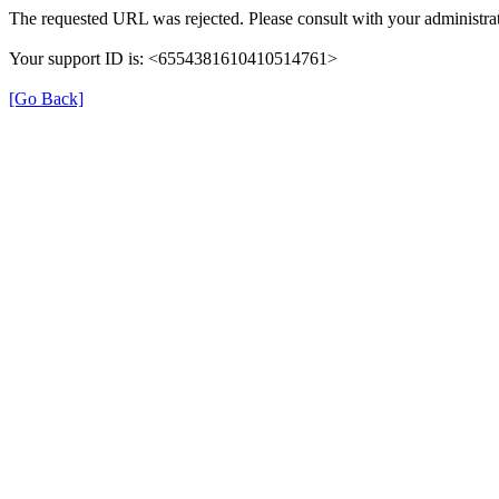
The requested URL was rejected. Please consult with your administrat
Your support ID is: <6554381610410514761>
[Go Back]