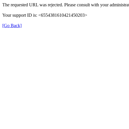
The requested URL was rejected. Please consult with your administrat
Your support ID is: <6554381610421450203>
[Go Back]